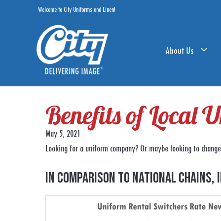
Skip
Welcome to City Uniforms and Linen!
to
content
About Us
Benefits of Local
May 5, 2021
Looking for a uniform company? Or maybe looking to change 
In comparison to national chains, 