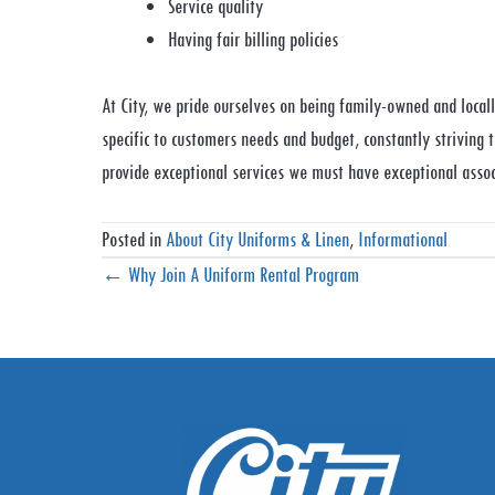
Service quality
Having fair billing policies
At City, we pride ourselves on being family-owned and locally
specific to customers needs and budget, constantly striving 
provide exceptional services we must have exceptional assoc
Posted in
About City Uniforms & Linen
,
Informational
Posts
← Why Join A Uniform Rental Program
navigation