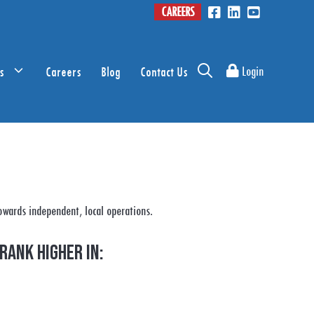
CAREERS
s
Careers
Blog
Contact Us
Login
owards independent, local operations.
rank higher in: