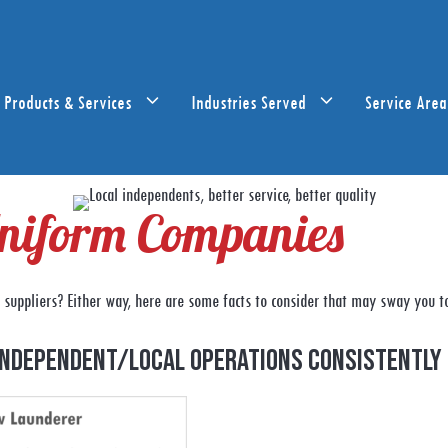
Products & Services
Industries Served
Service Area
 Uniform Companies
suppliers? Either way, here are some facts to consider that may sway you t
independent/local operations consistently 