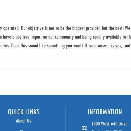
 operated. Our objective is not to be the biggest provider, but the best! We 
to have a positive impact on our community and being readily available to th
iates. Does this sound like something you want? If your answer is yes, cont
QUICK LINKS
INFORMATION
About Us
1800 Westfield Drive