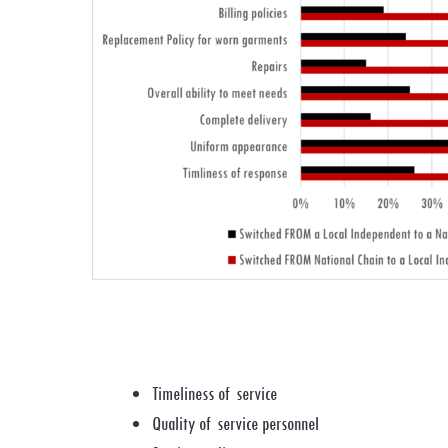
Timeliness of service
Quality of service personnel