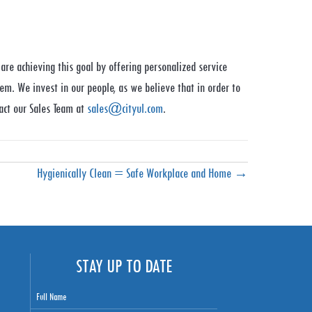
are achieving this goal by offering personalized service
em. We invest in our people, as we believe that in order to
act our Sales Team at
sales@cityul.com
.
Hygienically Clean = Safe Workplace and Home →
STAY UP TO DATE