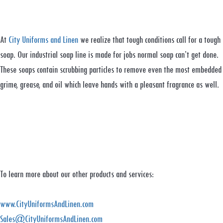
At
City Uniforms and Linen
we realize that tough conditions call for a tough
soap. Our industrial soap line is made for jobs normal soap can’t get done.
These soaps contain scrubbing particles to remove even the most embedded
grime, grease, and oil which leave hands with a pleasant fragrance as well.
To learn more about our other products and services:
www.CityUniformsAndLinen.com
Sales@CityUniformsAndLinen.com