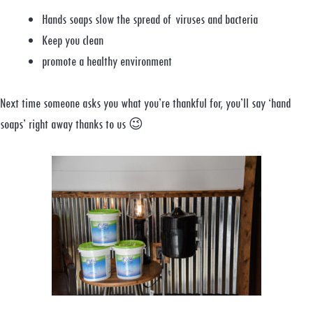
Hands soaps slow the spread of viruses and bacteria
Keep you clean
promote a healthy environment
Next time someone asks you what you’re thankful for, you’ll say ‘hand
soaps’ right away thanks to us 😉