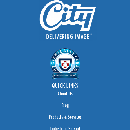
QUICK LINKS
About Us
Blog
Products & Services
Industries Served