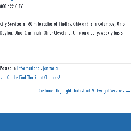
800-422-CITY
City Services a 160 mile radius of Findlay, Ohio and is in Columbus, Ohio;
Dayton, Ohio; Cincinnati, Ohio; Cleveland, Ohio on a daily/weekly basis.
Posted in
Informational
,
janitorial
Posts
← Guide: Find The Right Cleaners!
navigation
Customer Highlight: Industrial Millwright Services →