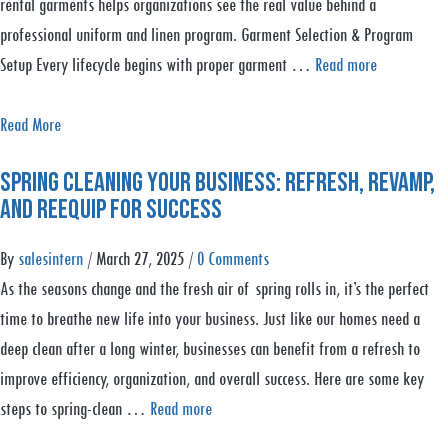
rental garments helps organizations see the real value behind a
professional uniform and linen program. Garment Selection & Program
Setup Every lifecycle begins with proper garment …
Read more
a
Read More
b
Spring Cleaning Your Business: Refresh, Revamp,
o
and Reequip for Success
u
t
By
salesintern
/
March 27, 2025
/
0 Comments
R
As the seasons change and the fresh air of spring rolls in, it’s the perfect
e
time to breathe new life into your business. Just like our homes need a
n
deep clean after a long winter, businesses can benefit from a refresh to
t
improve efficiency, organization, and overall success. Here are some key
a
steps to spring-clean …
Read more
l