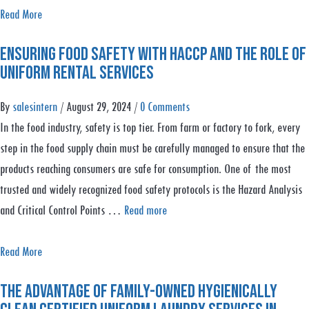
G
a
Read More
a
b
r
Ensuring Food Safety with HACCP and the Role of
o
m
Uniform Rental Services
u
e
t
By
salesintern
/
August 29, 2024
/
0 Comments
n
S
In the food industry, safety is top tier. From farm or factory to fork, every
t
p
step in the food supply chain must be carefully managed to ensure that the
L
r
products reaching consumers are safe for consumption. One of the most
i
i
trusted and widely recognized food safety protocols is the Hazard Analysis
f
n
and Critical Control Points …
Read more
e
g
c
C
a
Read More
y
l
b
c
e
The Advantage of Family-Owned Hygienically
o
l
a