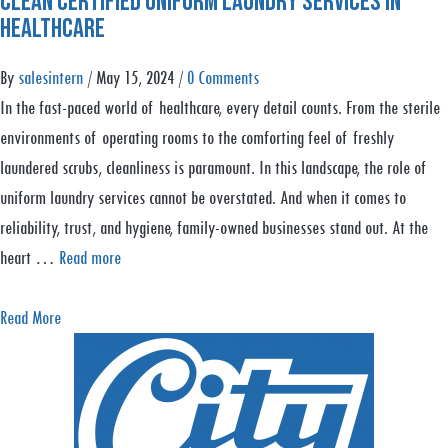
Clean Certified Uniform Laundry Services in
u
e
n
Healthcare
t
:
i
E
P
By
salesintern
/
May 15, 2024
/
0 Comments
n
n
r
In the fast-paced world of healthcare, every detail counts. From the sterile
g
s
o
environments of operating rooms to the comforting feel of freshly
Y
u
t
laundered scrubs, cleanliness is paramount. In this landscape, the role of
o
r
e
uniform laundry services cannot be overstated. And when it comes to
u
i
c
reliability, trust, and hygiene, family-owned businesses stand out. At the
r
n
t
heart …
Read more
B
g
B
u
F
r
a
Read More
s
o
a
b
i
o
n
o
n
d
d
u
e
S
&
t
s