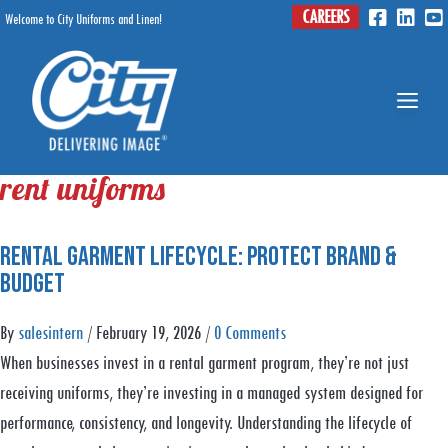
Skip
CAREERS
Welcome to City Uniforms and Linen!
Menu
to
content
Me
rent uniforms
Rental Garment Lifecycle: Protect Brand &
Budget
By
salesintern
/
February 19, 2026
/
0 Comments
When businesses invest in a rental garment program, they’re not just
receiving uniforms, they’re investing in a managed system designed for
performance, consistency, and longevity. Understanding the lifecycle of