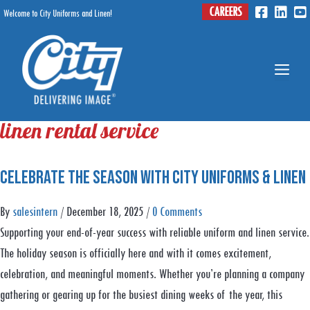
Skip
CAREERS
Welcome to City Uniforms and Linen!
Menu
to
content
Me
linen rental service
Celebrate the Season With City Uniforms & Linen
By
salesintern
/
December 18, 2025
/
0 Comments
Supporting your end-of-year success with reliable uniform and linen service.
The holiday season is officially here and with it comes excitement,
celebration, and meaningful moments. Whether you’re planning a company
gathering or gearing up for the busiest dining weeks of the year, this