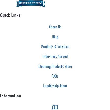
t
e
Quick Links
t
h
About Us
e
Blog
S
e
Products & Services
a
Industries Served
s
Cleaning Products Store
o
n
FAQs
W
Leadership Team
i
Information
t
h