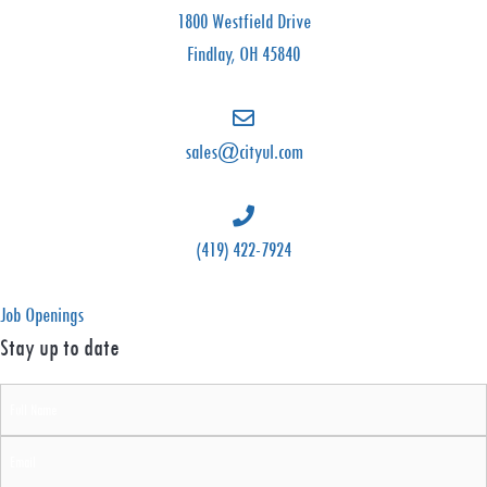
C
1800 Westfield Drive
i
Findlay, OH 45840
t
y
U
sales@cityul.com
n
i
f
(419) 422-7924
o
r
Job Openings
m
Stay up to date
s
Full
&
Name
L
Email
i
(Required)
(Required)