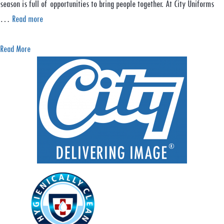
season is full of opportunities to bring people together. At City Uniforms
…
Read more
a
Read More
b
o
u
t
C
e
l
e
b
r
a