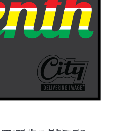
s eagerly awaited the news that the Emancipation