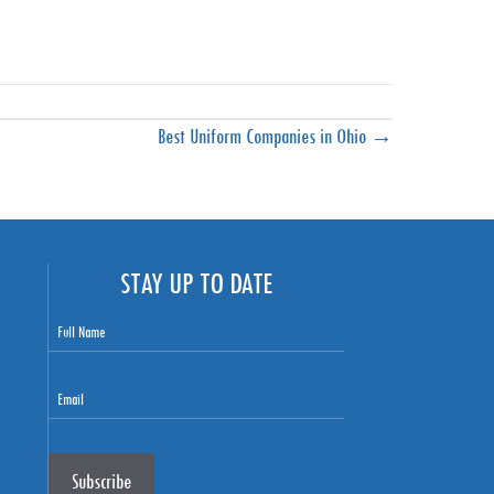
Best Uniform Companies in Ohio →
STAY UP TO DATE