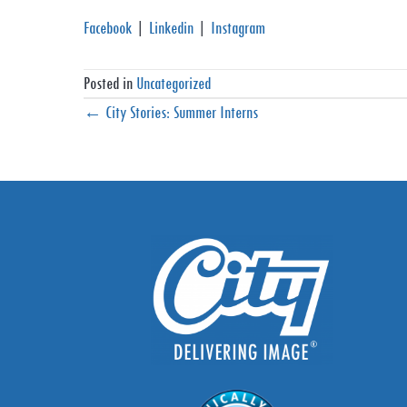
Facebook
|
Linkedin
|
Instagram
Posted in
Uncategorized
Posts
← City Stories: Summer Interns
navigation