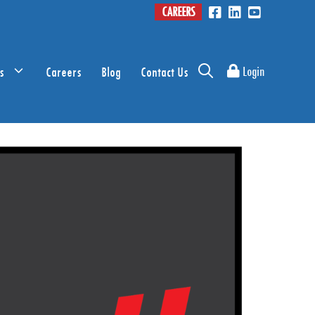
CAREERS
s
Careers
Blog
Contact Us
Login