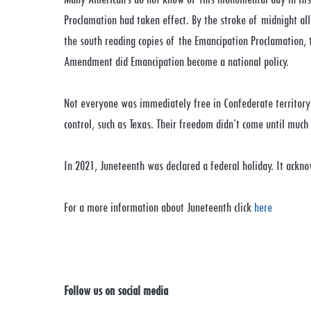
Proclamation had taken effect. By the stroke of midnight all
the south reading copies of the Emancipation Proclamation,
Amendment did Emancipation become a national policy.
Not everyone was immediately free in Confederate territory
control, such as Texas. Their freedom didn’t come until muc
In 2021, Juneteenth was declared a federal holiday. It ackno
For a more information about Juneteenth click
here
Follow us on social media