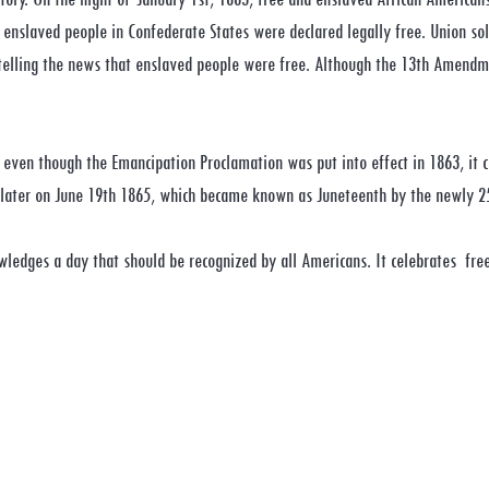
 enslaved people in Confederate States were declared legally free. Union sol
 telling the news that enslaved people were free. Although the 13th Amendm
 even though the Emancipation Proclamation was put into effect in 1863, it 
h later on June 19th 1865, which became known as Juneteenth by the newly 2
wledges a day that should be recognized by all Americans. It celebrates free