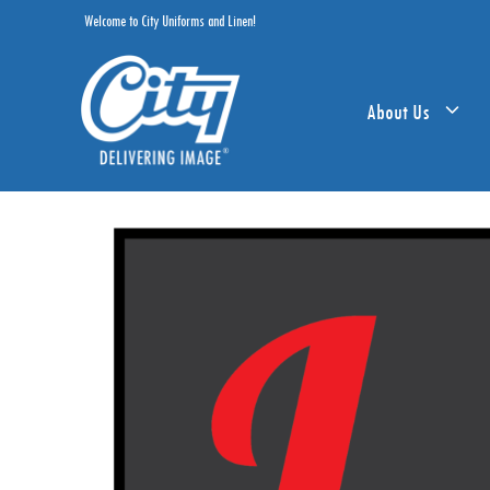
Skip
Welcome to City Uniforms and Linen!
to
content
About Us