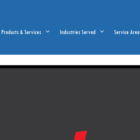
Products & Services
Industries Served
Service Area