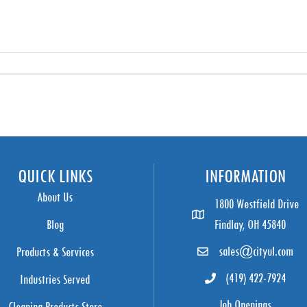
QUICK LINKS
INFORMATION
About Us
1800 Westfield Drive
Blog
Findlay, OH 45840
sales@cityul.com
Products & Services
(419) 422-7924
Industries Served
Job Openings
Cleaning Products Store