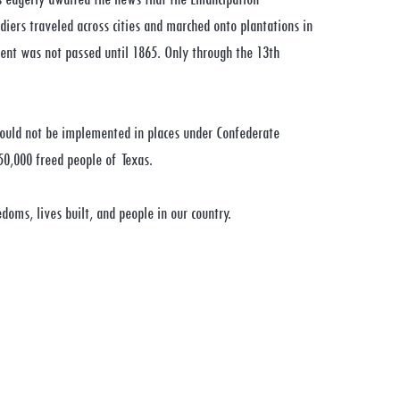
diers traveled across cities and marched onto plantations in
ent was not passed until 1865. Only through the 13th
could not be implemented in places under Confederate
50,000 freed people of Texas.
doms, lives built, and people in our country.