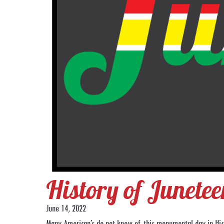
History of Junetee
June 14, 2022
Many American’s do not know of this monumental day in Hist