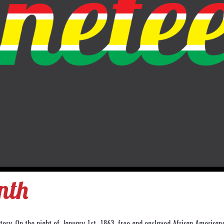
nth
ory. On the night of January 1st, 1863, free and enslaved African American